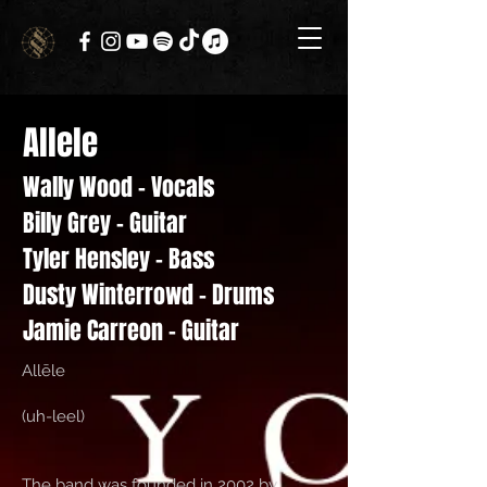
Allele
Wally Wood - Vocals
Billy Grey - Guitar
Tyler Hensley - Bass
Dusty Winterrowd - Drums
Jamie Carreon - Guitar
Allēle
(uh-leel)
The band was founded in 2002 by