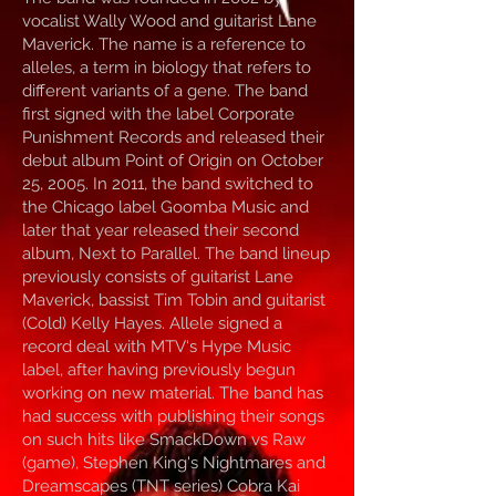
vocalist Wally Wood and guitarist Lane
Maverick. The name is a reference to
alleles, a term in biology that refers to
different variants of a gene. The band
first signed with the label Corporate
Punishment Records and released their
debut album Point of Origin on October
25, 2005. In 2011, the band switched to
the Chicago label Goomba Music and
later that year released their second
album, Next to Parallel. The band lineup
previously consists of guitarist Lane
Maverick, bassist Tim Tobin and guitarist
(Cold) Kelly Hayes. Allele signed a
record deal with MTV‘s Hype Music
label, after having previously begun
working on new material. The band has
had success with publishing their songs
on such hits like SmackDown vs Raw
(game), Stephen King's Nightmares and
Dreamscapes (TNT series) Cobra Kai