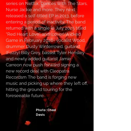
series on Netflix, Dances With The Stars,
Nurse Jackie and more. They next
released a self-titled EP in 2013, before
entering a period of inactivity. The band
returned with a single in July 2025 titled
“Red Heart Love” and (cover) Wicked
Game in February 2026- vocalist Wood,
drummer Dusty Winterrowd, guitarist
(Fozzy) Billy Grey, bassist Tyler Hensley
and newly added guitarist Jamie
Carreon now push forward signing a
new record deal with Cleopatra
Recordsm The band is forging new
music and picking up where they left off,
hitting the ground touring for the
foreseeable future.
Photo: Chad
Davis