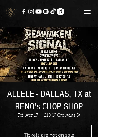
ALLELE - DALLAS, TX at
RENO's CHOP SHOP
Fri, Apr 17
  |  
210 N Crowdus St
Tickets are not on sale