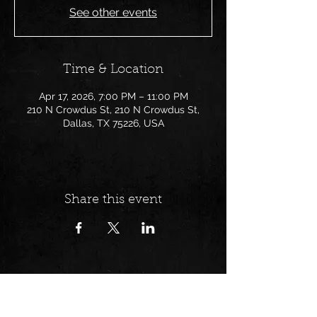
See other events
Time & Location
Apr 17, 2026, 7:00 PM – 11:00 PM
210 N Crowdus St, 210 N Crowdus St,
Dallas, TX 75226, USA
Share this event
Follow us on: