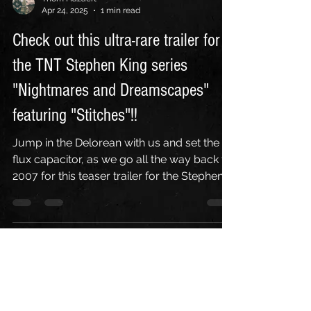
Thom Hazaert
Apr 24, 2025
1 min read
Check out this ultra-rare trailer for
the TNT Stephen King series
"Nightmares and Dreamscapes"
featuring "Stitches"!!
Jump in the Delorean with us and set the
flux capacitor, as we go all the way back to
2007 for this teaser trailer for the Stephen
King...