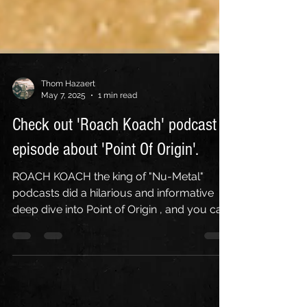
Thom Hazaert
May 7, 2025
1 min read
Check out 'Roach Koach' podcast
episode about 'Point Of Origin'.
ROACH KOACH the king of "Nu-Metal"
podcasts did a hilarious and informative
deep dive into Point of Origin , and you can
check it out...