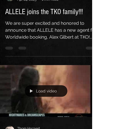
Thom Hazaert
Apr 24, 2025
1 min read
ALLELE joins the TKO family!!!
We are super excited and honored to
announce that ALLELE has a new agent for
Worldwide booking, Alex Gilbert at TKO!
HUGE thanks to Alex...
Load video