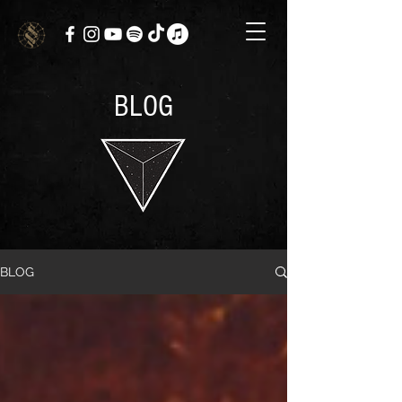
BLOG
BLOG